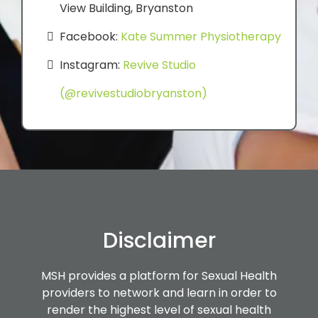
View Building, Bryanston
Facebook:
Kate Summer Physiotherapy
Instagram:
Revive Studio
(@revivestudiobryanston)
Disclaimer
MSH provides a platform for Sexual Health
providers to network and learn in order to
render the highest level of sexual health