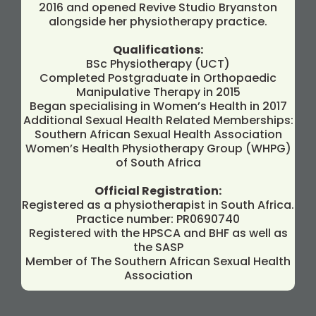
2016 and opened Revive Studio Bryanston
alongside her physiotherapy practice.
Qualifications:
BSc Physiotherapy (UCT)
Completed Postgraduate in Orthopaedic
Manipulative Therapy in 2015
Began specialising in Women’s Health in 2017
Additional Sexual Health Related Memberships:
Southern African Sexual Health Association
Women’s Health Physiotherapy Group (WHPG)
of South Africa
Official Registration:
Registered as a physiotherapist in South Africa.
Practice number: PR0690740
Registered with the HPSCA and BHF as well as
the SASP
Member of The Southern African Sexual Health
Association