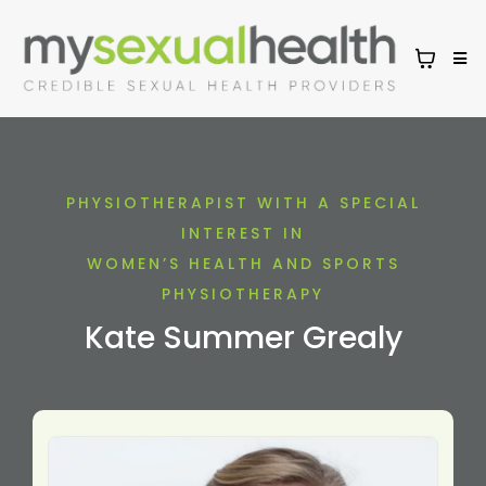
PHYSIOTHERAPIST WITH A SPECIAL
INTEREST IN
WOMEN’S HEALTH AND SPORTS
PHYSIOTHERAPY
Kate Summer Grealy