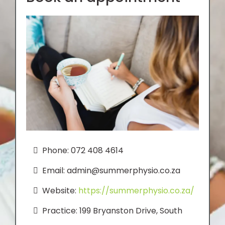
Phone: 072 408 4614
Email:
admin@summerphysio.co.za
Website:
https://summerphysio.co.za/
Practice: 199 Bryanston Drive, South