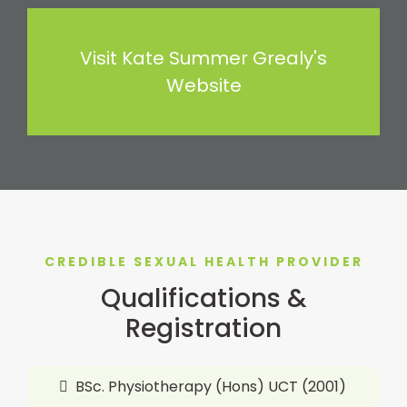
Visit Kate Summer Grealy's
Website
CREDIBLE SEXUAL HEALTH PROVIDER
Qualifications &
Registration
BSc. Physiotherapy (Hons) UCT (2001)