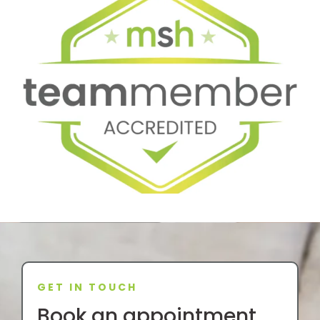
GET IN TOUCH
Book an appointment