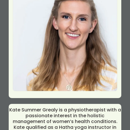
Kate Summer Grealy is a physiotherapist with a
passionate interest in the holistic
management of women’s health conditions.
Kate qualified as a Hatha yoga instructor in