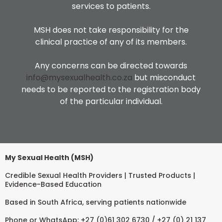
services to patients.
MSH does not take responsibility for the
clinical practice of any of its members.
Any concerns can be directed towards
info@mysexualhealth.co.za
but misconduct
needs to be reported to the registration body
of the particular individual.
My Sexual Health (MSH)
Credible Sexual Health Providers | Trusted Products |
Evidence-Based Education
Based in South Africa, serving patients nationwide
Phone or WhatsApp: +27 (0)61 302 6730 / +27 (0) 21 137