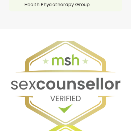
Health Physiotherapy Group