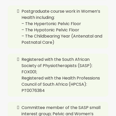
Postgraduate course work in Women’s
Health including:
– The Hypertonic Pelvic Floor
– The Hypotonic Pelvic Floor
– The Childbearing Year (Antenatal and
Postnatal Care)
Registered with the South African
Society of Physiotherapists (SASP):
FOX001;
Registered with the Health Professions
Council of South Africa (HPCSA):
PT0076384
Committee member of the SASP small
interest group; Pelvic and Women’s