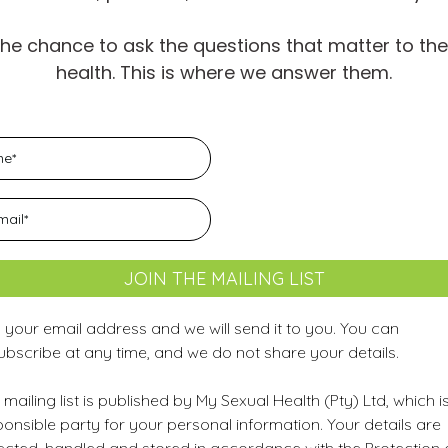
the chance to ask the questions that matter to th
health. This is where we answer them.
JOIN THE MAILING LIST
 your email address and we will send it to you. You can
ubscribe at any time, and we do not share your details.
 mailing list is published by My Sexual Health (Pty) Ltd, which i
onsible party for your personal information. Your details are
lected, handled and stored in accordance with the Protection 