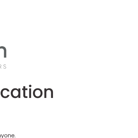
ucation
nyone.