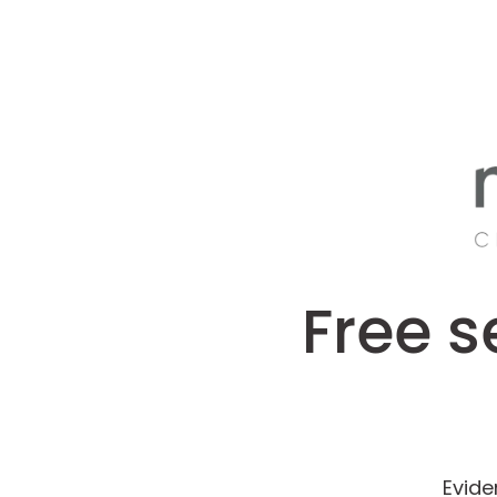
Free s
Evide