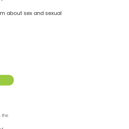
em about sex and sexual
s the
of