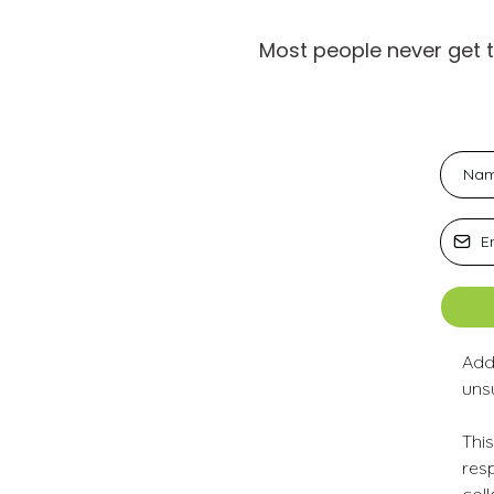
Most people never get 
Add
uns
This
resp
col