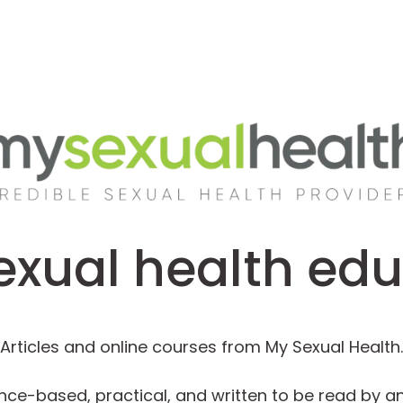
exual health ed
Articles and online courses from My Sexual Health.
nce-based, practical, and written to be read by a