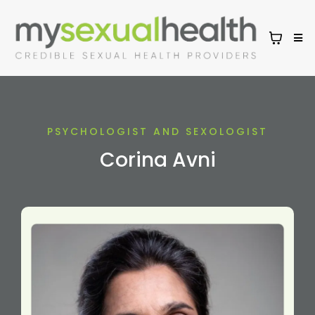
PSYCHOLOGIST AND SEXOLOGIST
Corina Avni