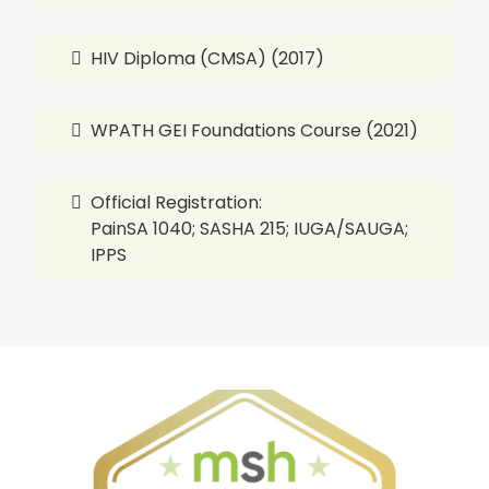
HIV Diploma (CMSA) (2017)
WPATH GEI Foundations Course (2021)
Official Registration:
PainSA 1040; SASHA 215; IUGA/SAUGA;
IPPS