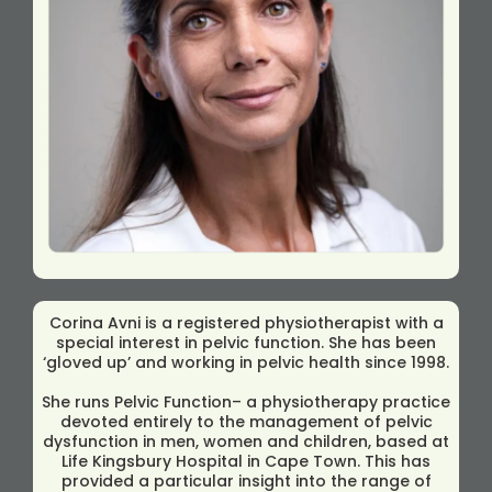
Corina Avni is a registered physiotherapist with a
special interest in pelvic function. She has been
‘gloved up’ and working in pelvic health since 1998.
She runs Pelvic Function– a physiotherapy practice
devoted entirely to the management of pelvic
dysfunction in men, women and children, based at
Life Kingsbury Hospital in Cape Town. This has
provided a particular insight into the range of