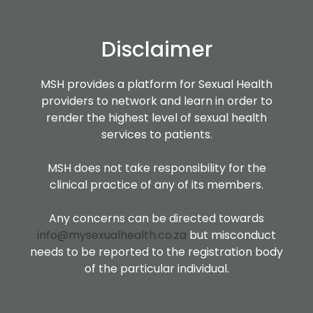
Disclaimer
MSH provides a platform for Sexual Health
providers to network and learn in order to
render the highest level of sexual health
services to patients.
MSH does not take responsibility for the
clinical practice of any of its members.
Any concerns can be directed towards
info@mysexualhealth.co.za
but misconduct
needs to be reported to the registration body
of the particular individual.