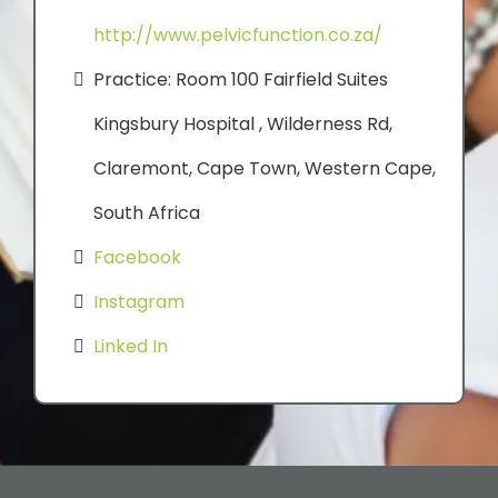
http://www.pelvicfunction.co.za/
Practice: Room 100 Fairfield Suites
Kingsbury Hospital , Wilderness Rd,
Claremont, Cape Town, Western Cape,
South Africa
Facebook
Instagram
Linked In