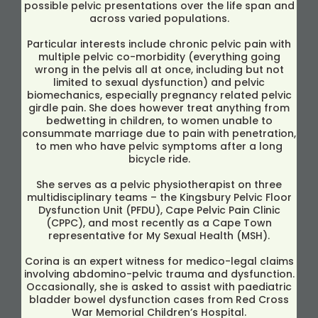
possible pelvic presentations over the life span and
across varied populations.
Particular interests include chronic pelvic pain with
multiple pelvic co-morbidity (everything going
wrong in the pelvis all at once, including but not
limited to sexual dysfunction) and pelvic
biomechanics, especially pregnancy related pelvic
girdle pain. She does however treat anything from
bedwetting in children, to women unable to
consummate marriage due to pain with penetration,
to men who have pelvic symptoms after a long
bicycle ride.
She serves as a pelvic physiotherapist on three
multidisciplinary teams – the Kingsbury Pelvic Floor
Dysfunction Unit (PFDU), Cape Pelvic Pain Clinic
(CPPC), and most recently as a Cape Town
representative for My Sexual Health (MSH).
Corina is an expert witness for medico-legal claims
involving abdomino-pelvic trauma and dysfunction.
Occasionally, she is asked to assist with paediatric
bladder bowel dysfunction cases from Red Cross
War Memorial Children’s Hospital.