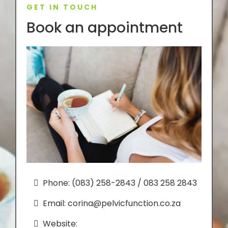
GET IN TOUCH
Book an appointment
Phone: (083) 258-2843 / 083 258 2843
Email:
corina@pelvicfunction.co.za
Website: