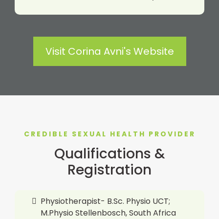
Visit Corina Avni's Website
CREDIBLE SEXUAL HEALTH PROVIDER
Qualifications &
Registration
Physiotherapist- B.Sc. Physio UCT;
M.Physio Stellenbosch, South Africa