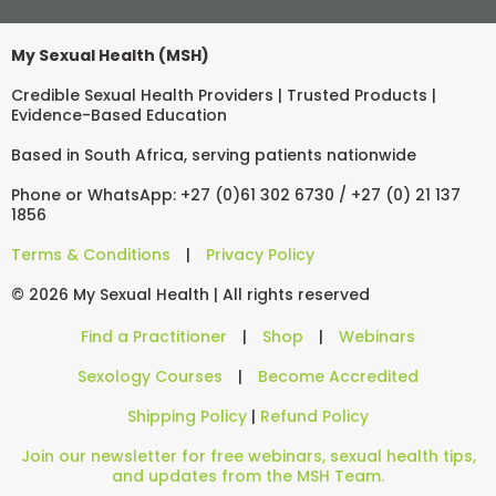
My Sexual Health (MSH)
Credible Sexual Health Providers | Trusted Products |
Evidence-Based Education
Based in South Africa, serving patients nationwide
Phone or WhatsApp: +27 (0)61 302 6730 / +27 (0) 21 137
1856
Terms & Conditions
|
Privacy Policy
© 2026 My Sexual Health | All rights reserved
Find a Practitioner
|
Shop
|
Webinars
Sexology Courses
|
Become Accredited
Shipping Policy
|
Refund Policy
Join our newsletter for free webinars, sexual health tips,
and updates from the MSH Team.