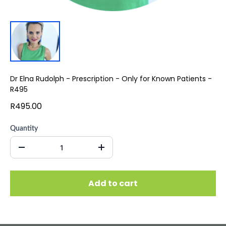
Dr Elna Rudolph - Prescription - Only for Known Patients -
R495
R495.00
Quantity
Add to cart