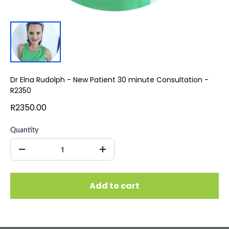
Dr Elna Rudolph - New Patient 30 minute Consultation -
R2350
R2350.00
Quantity
Add to cart