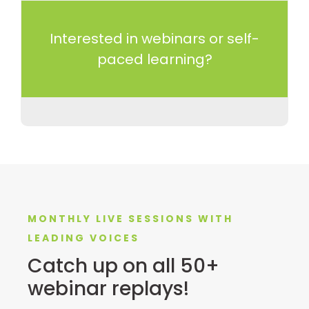
Interested in webinars or self-
paced learning?
MONTHLY LIVE SESSIONS WITH
LEADING VOICES
Catch up on all 50+
webinar replays!