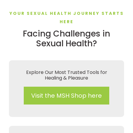
YOUR SEXUAL HEALTH JOURNEY STARTS
HERE
Facing Challenges in
Sexual Health?
Explore Our Most Trusted Tools for
Healing & Pleasure
Visit the MSH Shop here