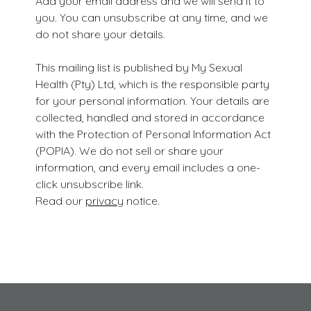
Add your email address and we will send it to
you. You can unsubscribe at any time, and we
do not share your details.
This mailing list is published by My Sexual
Health (Pty) Ltd, which is the responsible party
for your personal information. Your details are
collected, handled and stored in accordance
with the Protection of Personal Information Act
(POPIA). We do not sell or share your
information, and every email includes a one-
click unsubscribe link.
Read our
privacy
notice.