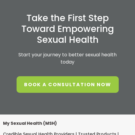
Take the First Step
Toward Empowering
Sexual Health
Start your journey to better sexual health
today
BOOK A CONSULTATION NOW
My Sexual Health (MSH)
Credible Sexual Health Providers | Trusted Products |