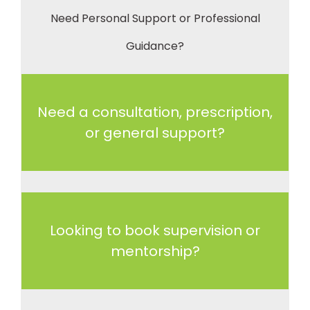
Need Personal Support or Professional
Guidance?
Need a consultation, prescription,
or general support?
Looking to book supervision or
mentorship?