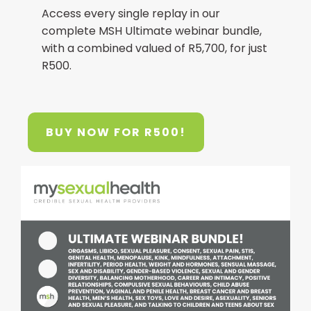
Access every single replay in our
complete MSH Ultimate webinar bundle,
with a combined valued of R5,700, for just
R500.
BUY NOW FOR R500!