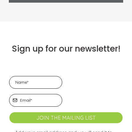
Sign up for our newsletter!
JOIN THE MAILING LIST