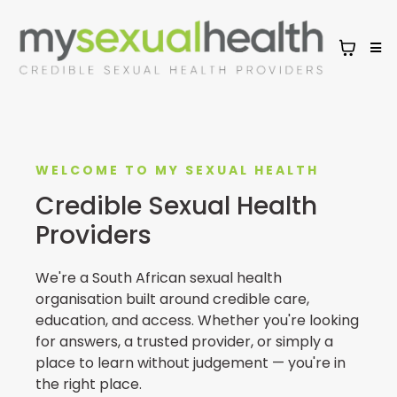
WELCOME TO MY SEXUAL HEALTH
Credible Sexual Health
Providers
We're a South African sexual health
organisation built around credible care,
education, and access. Whether you're looking
for answers, a trusted provider, or simply a
place to learn without judgement — you're in
the right place.