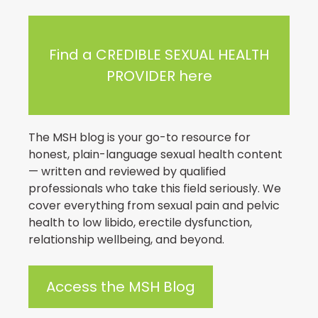
Find a CREDIBLE SEXUAL HEALTH
PROVIDER here
The MSH blog is your go-to resource for
honest, plain-language sexual health content
— written and reviewed by qualified
professionals who take this field seriously. We
cover everything from sexual pain and pelvic
health to low libido, erectile dysfunction,
relationship wellbeing, and beyond.
Access the MSH Blog