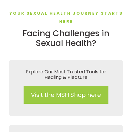
YOUR SEXUAL HEALTH JOURNEY STARTS
HERE
Facing Challenges in
Sexual Health?
Explore Our Most Trusted Tools for
Healing & Pleasure
Visit the MSH Shop here