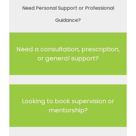
Need Personal Support or Professional
Guidance?
Need a consultation, prescription,
or general support?
Looking to book supervision or
mentorship?