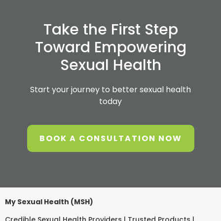
Take the First Step
Toward Empowering
Sexual Health
Start your journey to better sexual health
today
BOOK A CONSULTATION NOW
My Sexual Health (MSH)
Credible Sexual Health Providers | Trusted Products |