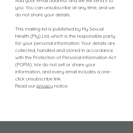
Add your email address and we will send it to
you. You can unsubscribe at any time, and we
do not share your details.
This mailing list is published by My Sexual
Health (Pty) Ltd, which is the responsible party
for your personal information. Your details are
collected, handled and stored in accordance
with the Protection of Personal Information Act
(POPIA). We do not sell or share your
information, and every email includes a one-
click unsubscribe link.
Read our
privacy
notice.