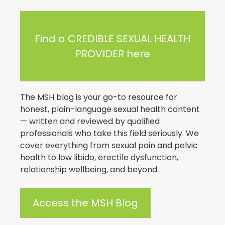
Find a CREDIBLE SEXUAL HEALTH
PROVIDER here
The MSH blog is your go-to resource for
honest, plain-language sexual health content
— written and reviewed by qualified
professionals who take this field seriously. We
cover everything from sexual pain and pelvic
health to low libido, erectile dysfunction,
relationship wellbeing, and beyond.
Access the MSH Blog