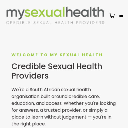
WELCOME TO MY SEXUAL HEALTH
Credible Sexual Health
Providers
We're a South African sexual health
organisation built around credible care,
education, and access. Whether you're looking
for answers, a trusted provider, or simply a
place to learn without judgement — you're in
the right place.