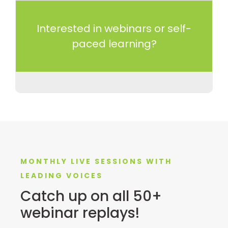
Interested in webinars or self-
paced learning?
MONTHLY LIVE SESSIONS WITH
LEADING VOICES
Catch up on all 50+
webinar replays!