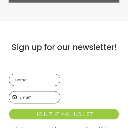
Sign up for our newsletter!
JOIN THE MAILING LIST