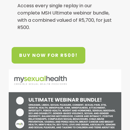
Access every single replay in our
complete MSH Ultimate webinar bundle,
with a combined valued of R5,700, for just
R500.
BUY NOW FOR R500!